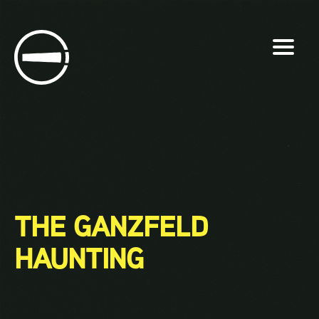
Skip
to
content
THE GANZFELD
HAUNTING