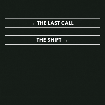
POST
THE LAST CALL
NAVIGATION
THE SHIFT