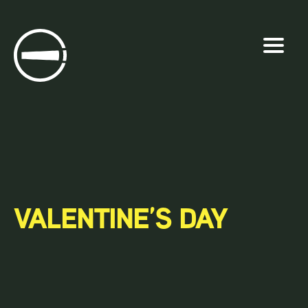
Skip
to
content
VALENTINE’S DAY