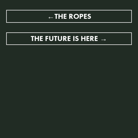
POST
THE ROPES
NAVIGATION
THE FUTURE IS HERE