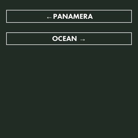
POST
PANAMERA
NAVIGATION
OCEAN