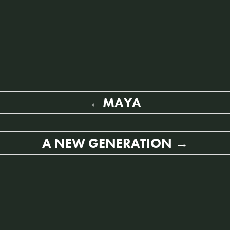
MAYA
A NEW GENERATION